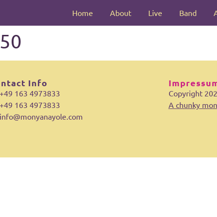
Home
About
Live
Band
50
ntact Info
Impressum
+49 163 4973833
Copyright 20
+49 163 4973833
A chunky mon
info@monyanayole.com