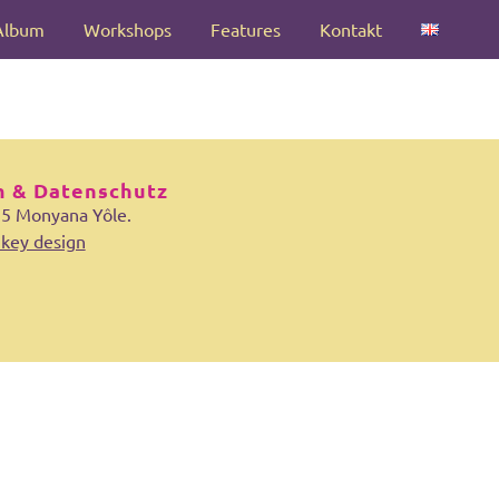
Album
Workshops
Features
Kontakt
 & Datenschutz
25 Monyana Yôle.
key design