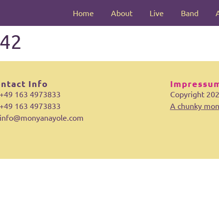
Home
About
Live
Band
42
ntact Info
Impressum
+49 163 4973833
Copyright 20
+49 163 4973833
A chunky mon
info@monyanayole.com