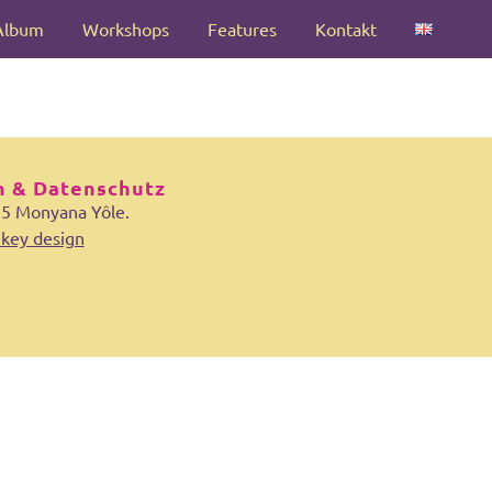
Album
Workshops
Features
Kontakt
 & Datenschutz
25 Monyana Yôle.
key design