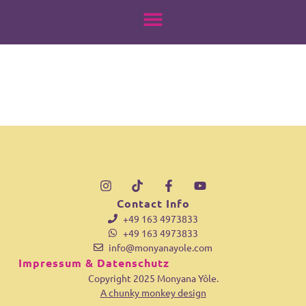
18070842475542340
springen
Contact Info
+49 163 4973833
+49 163 4973833
info@monyanayole.com
Impressum & Datenschutz
Copyright 2025 Monyana Yôle.
A chunky monkey design