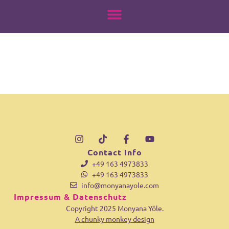
18039777187904482
springen
Contact Info
+49 163 4973833
+49 163 4973833
info@monyanayole.com
Impressum & Datenschutz
Copyright 2025 Monyana Yôle.
A chunky monkey design