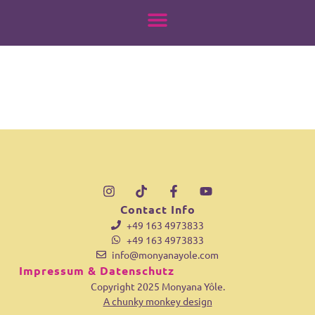
18011125348908467
springen
Contact Info
+49 163 4973833
+49 163 4973833
info@monyanayole.com
Impressum & Datenschutz
Copyright 2025 Monyana Yôle.
A chunky monkey design