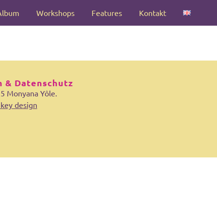
Album
Workshops
Features
Kontakt
 & Datenschutz
25 Monyana Yôle.
key design