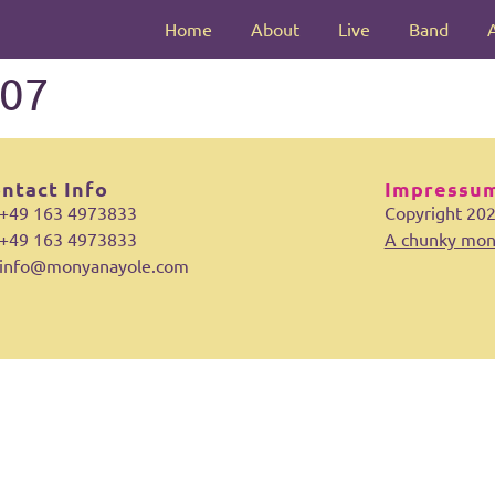
Home
About
Live
Band
07
ntact Info
Impressum
+49 163 4973833
Copyright 20
+49 163 4973833
A chunky mon
info@monyanayole.com