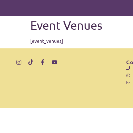
Inhalt
springen
Event Venues
[event_venues]
Co