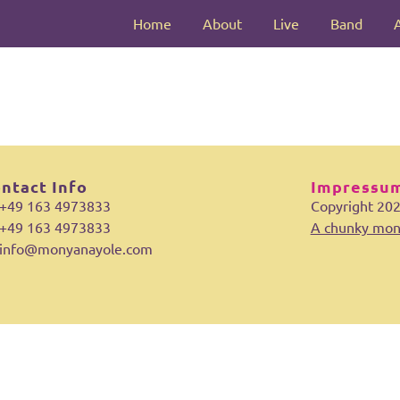
Home
About
Live
Band
ntact Info
Impressum
+49 163 4973833
Copyright 20
+49 163 4973833
A chunky mon
info@monyanayole.com