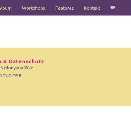
Album
Workshops
Features
Kontakt
 & Datenschutz
25 Monyana Yôle.
key design